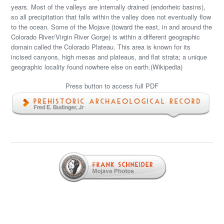
years. Most of the valleys are internally drained (endorheic basins),
so all precipitation that falls within the valley does not eventually flow
to the ocean. Some of the Mojave (toward the east, in and around the
Colorado River/Virgin River Gorge) is within a different geographic
domain called the Colorado Plateau. This area is known for its
incised canyons, high mesas and plateaus, and flat strata; a unique
geographic locality found nowhere else on earth.(Wikipedia)
Press button to access full PDF