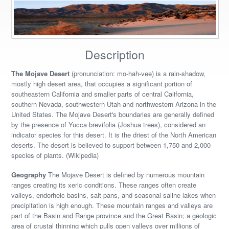
Description
The Mojave Desert
(pronunciation: mo-hah-vee) is a rain-shadow,
mostly high desert area, that occupies a significant portion of
southeastern California and smaller parts of central California,
southern Nevada, southwestern Utah and northwestern Arizona in the
United States. The Mojave Desert's boundaries are generally defined
by the presence of Yucca brevifolia (Joshua trees), considered an
indicator species for this desert. It is the driest of the North American
deserts. The desert is believed to support between 1,750 and 2,000
species of plants. (Wikipedia)
Geography
The Mojave Desert is defined by numerous mountain
ranges creating its xeric conditions. These ranges often create
valleys, endorheic basins, salt pans, and seasonal saline lakes when
precipitation is high enough. These mountain ranges and valleys are
part of the Basin and Range province and the Great Basin; a geologic
area of crustal thinning which pulls open valleys over millions of