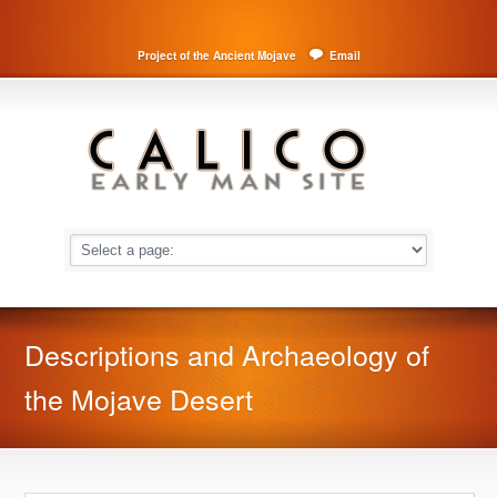
Project of the Ancient Mojave
Email
Descriptions and Archaeology of
the Mojave Desert