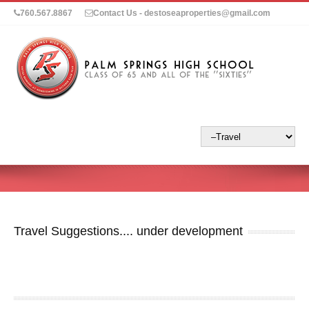
760.567.8867
Contact Us - destoseaproperties@gmail.com
Travel Suggestions.... under development