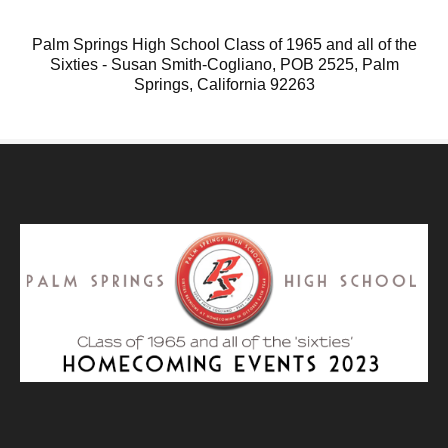
Palm Springs High School Class of 1965 and all of the
Sixties - Susan Smith-Cogliano, POB 2525, Palm
Springs, California 92263