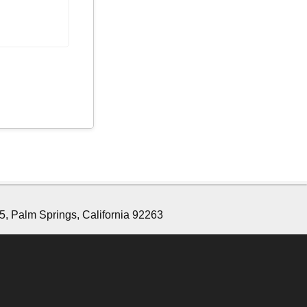
5, Palm Springs, California 92263