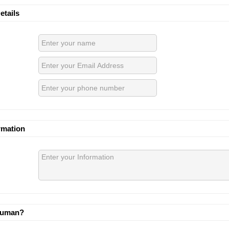
etails
rmation
human?