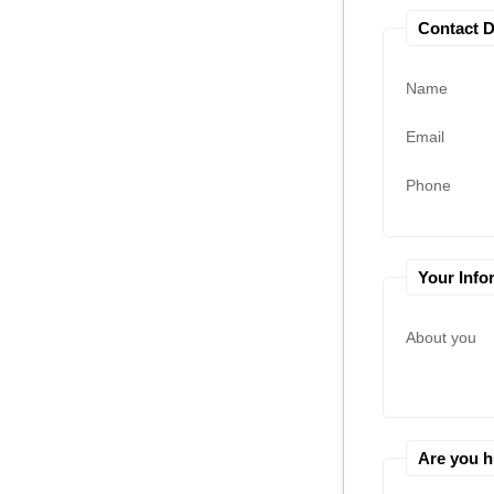
Contact D
Name
Email
Phone
Your Info
About you
Are you 