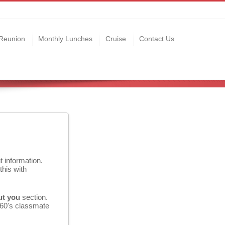
Reunion
Monthly Lunches
Cruise
Contact Us
t information.
this with
ut you
section.
 60's classmate