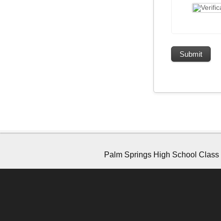
Palm Springs High School Class o