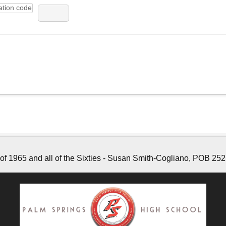
f 1965 and all of the Sixties - Susan Smith-Cogliano, POB 252