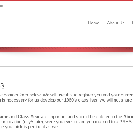
om
Home
About Us
us
the contact form below. We will use this to register you and your curren
 is necessary for us develop our 1960's class lists, we will not share 
Name
and
Class Year
are important and should be entered in the
Abo
r location (city/state), were you ever or are you married to a PSHS
e you think is pertinent as well.