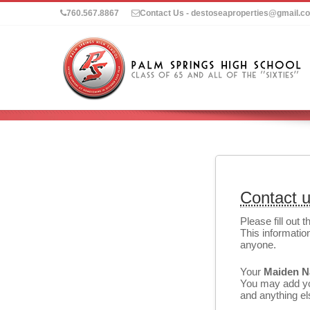
760.567.8867
Contact Us - destoseaproperties@gmail.c
Contact 
Please fill out 
This information
anyone.
Your
Maiden 
You may add you
and anything els