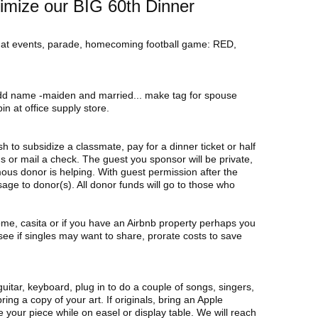
imize our BIG 60th Dinner
 at events, parade, homecoming football game: RED,
add name -maiden and married... make tag for spouse
in at office supply store.
h to subsidize a classmate, pay for a dinner ticket or half
s or mail a check. The guest you sponsor will be private,
ous donor is helping. With guest permission after the
age to donor(s). All donor funds will go to those who
ome, casita or if you have an Airbnb property perhaps you
see if singles may want to share, prorate costs to save
guitar, keyboard, plug in to do a couple of songs, singers,
bring a copy of your art. If originals, bring an Apple
 your piece while on easel or display table. We will reach