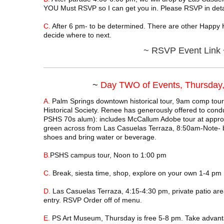
YOU Must RSVP so I can get you in. Please RSVP in detai
C.
After 6 pm- to be determined. There are other Happy 
decide where to next.
~
RSVP Event Link 
~
Day TWO of Events, Thursday,
A.
Palm Springs downtown historical tour, 9am comp tou
Historical Society. Renee has generously offered to cond
PSHS 70s alum): includes McCallum Adobe tour at approx
green across from Las Casuelas Terraza, 8:50am-Note- 
shoes and bring water or beverage.
B.
PSHS campus tour, Noon to 1:00 pm
C.
Break, siesta time, shop, explore on your own 1-4 pm
D.
Las Casuelas Terraza, 4:15-4:30 pm, private patio area 
entry. RSVP Order off of menu.
E.
PS Art Museum, Thursday is free 5-8 pm. Take advant