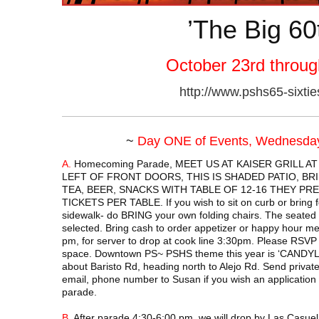
’The Big 60
October 23rd throug
http://www.pshs65-sixti
~
Day ONE of Events, Wednesday
A.
Homecoming Parade, MEET US AT KAISER GRILL AT
LEFT OF FRONT DOORS, THIS IS SHADED PATIO, B
TEA, BEER, SNACKS WITH TABLE OF 12-16 THEY PR
TICKETS PER TABLE. If you wish to sit on curb or bring fo
sidewalk- do BRING your own folding chairs. The seated 
selected. Bring cash to order appetizer or happy hour me
pm, for server to drop at cook line 3:30pm. Please RSVP
space. Downtown PS~ PSHS theme this year is ‘CANDYL
about Baristo Rd, heading north to Alejo Rd. Send priva
email, phone number to Susan if you wish an application t
parade.
B.
After parade 4:30-6:00 pm, we will drop by Las Casuela