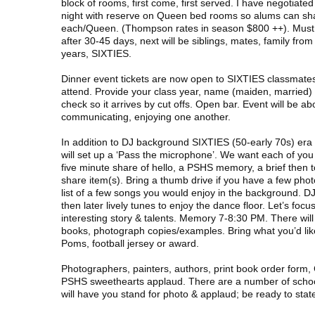
block of rooms, first come, first served. I have negotiat
night with reserve on Queen bed rooms so alums can sh
each/Queen. (Thompson rates in season $800 ++). Must r
after 30-45 days, next will be siblings, mates, family from
years, SIXTIES.
Dinner event tickets are now open to SIXTIES classmates
attend. Provide your class year, name (maiden, married) c
check so it arrives by cut offs. Open bar. Event will be abo
communicating, enjoying one another.
In addition to DJ background SIXTIES (50-early 70s) era
will set up a ‘Pass the microphone’. We want each of you 
five minute share of hello, a PSHS memory, a brief then to
share item(s). Bring a thumb drive if you have a few pho
list of a few songs you would enjoy in the background. D
then later lively tunes to enjoy the dance floor. Let’s foc
interesting story & talents. Memory 7-8:30 PM. There will b
books, photograph copies/examples. Bring what you’d li
Poms, football jersey or award.
Photographers, painters, authors, print book order form
PSHS sweethearts applaud. There are a number of schoo
will have you stand for photo & applaud; be ready to state