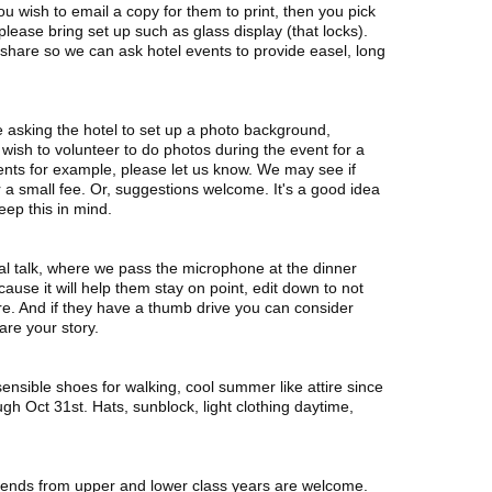
 you wish to email a copy for them to print, then you pick
s please bring set up such as glass display (that locks).
are so we can ask hotel events to provide easel, long
e asking the hotel to set up a photo background,
u wish to volunteer to do photos during the event for a
ents for example, please let us know. We may see if
 a small fee. Or, suggestions welcome. It's a good idea
eep this in mind.
l talk, where we pass the microphone at the dinner
use it will help them stay on point, edit down to not
are. And if they have a thumb drive you can consider
are your story.
ensible shoes for walking, cool summer like attire since
h Oct 31st. Hats, sunblock, light clothing daytime,
friends from upper and lower class years are welcome.