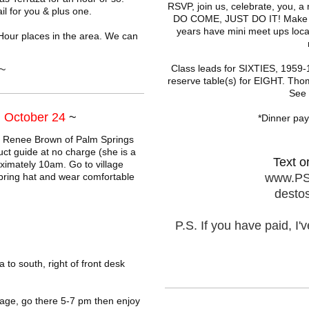
RSVP, join us, celebrate, you, 
l for you & plus one.
DO COME, JUST DO IT! Make it 
years have mini meet ups local
Hour places in the area. We can
~
Class leads for SIXTIES, 1959-1
reserve table(s) for EIGHT. Thom
See f
 October 24
~
*Dinner pay 
r Renee Brown of Palm Springs
uct guide at no charge (she is a
Text o
imately 10am. Go to village
bring hat and wear comfortable
www.PS
desto
P.S. If you have paid, I
to south, right of front desk
age, go there 5-7 pm then enjoy