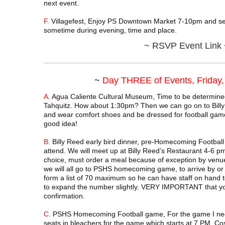
next event.
F.
Villagefest, Enjoy PS Downtown Market 7-10pm and sen
sometime during evening, time and place.
~
RSVP Event Link 
~
Day THREE of Events, Friday
A.
Agua Caliente Cultural Museum, Time to be determine
Tahquitz. How about 1:30pm? Then we can go on to Billy
and wear comfort shoes and be dressed for football game 
good idea!
B.
Billy Reed early bird dinner, pre-Homecoming Football
attend. We will meet up at Billy Reed’s Restaurant 4-6 
choice, must order a meal because of exception by venue 
we will all go to PSHS homecoming game, to arrive by or 
form a list of 70 maximum so he can have staff on hand t
to expand the number slightly. VERY IMPORTANT that yo
confirmation.
C.
PSHS Homecoming Football game, For the game I need
seats in bleachers for the game which starts at 7 PM. Co