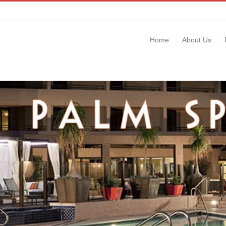
Home
About Us