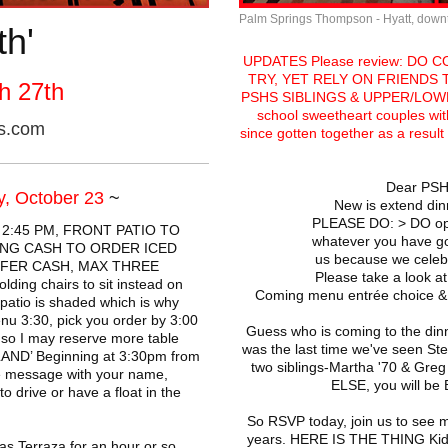
Palm Springs Thompson - Hyatt, dow
th'
UPDATES Please review: DO 
TRY, YET RELY ON FRIENDS
h 27th
PSHS SIBLINGS & UPPER/LOWER
school sweetheart couples wit
es.com
since gotten together as a resul
Dear PSH
, October 23
~
New is extend din
PLEASE DO: > DO op
 2:45 PM, FRONT PATIO TO
whatever you have g
RING CASH TO ORDER ICED
us because we celebra
EFER CASH, MAX THREE
Please take a look at
lding chairs to sit instead on
Coming menu entrée choice & Q
patio is shaded which is why
nu 3:30, pick you order by 3:00
Guess who is coming to the din
 so I may reserve more table
was the last time we've seen Ste
AND’ Beginning at 3:30pm from
two siblings-Martha '70 & G
te message with your name,
ELSE, you will 
o drive or have a float in the
So RSVP today, join us to see 
years. HERE IS THE THING Kids>
s Terraza for an hour or so.