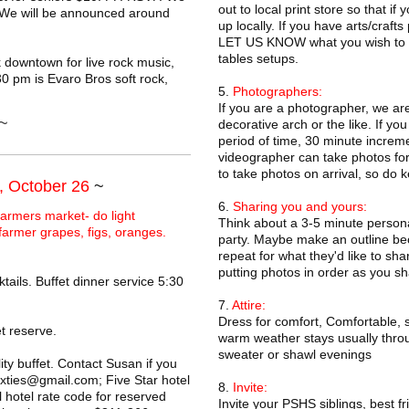
out to local print store so that if
. We will be announced around
up locally. If you have arts/craft
LET US KNOW what you wish to sh
tables setups.
 downtown for live rock music,
0 pm is Evaro Bros soft rock,
5.
Photographers:
If you are a photographer, we ar
~
decorative arch or the like. If yo
period of time, 30 minute increm
videographer can take photos for
to take photos on arrival, so do k
, October 26
~
6.
Sharing you and yours:
armers market- do light
Think about a 3-5 minute persona
 farmer grapes, figs, oranges.
party. Maybe make an outline beca
repeat for what they'd like to sh
putting photos in order as you sh
tails. Buffet dinner service 5:30
7.
Attire:
Dress for comfort, Comfortable, s
t reserve.
warm weather stays usually throug
sweater or shawl evenings
y buffet. Contact Susan if you
ixties@gmail.com; Five Star hotel
8.
Invite:
hotel rate code for reserved
Invite your PSHS siblings, best 