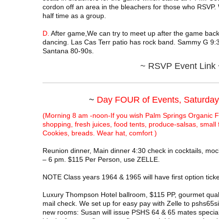
cordon off an area in the bleachers for those who RSVP
half time as a group.
D.
After game,We can try to meet up after the game back
dancing. Las Cas Terr patio has rock band. Sammy G 9:3
Santana 80-90s.
~
RSVP Event Link 
~
Day FOUR of Events, Saturday
(Morning 8 am -noon-If you wish Palm Springs Organic F
shopping, fresh juices, food tents, produce-salsas, small
Cookies, breads. Wear hat, comfort )
Reunion dinner, Main dinner 4:30 check in cocktails, mock
– 6 pm. $115 Per Person, use ZELLE.
NOTE Class years 1964 & 1965 will have first option ticke
Luxury Thompson Hotel ballroom, $115 PP, gourmet qualit
mail check. We set up for easy pay with Zelle to pshs65s
new rooms: Susan will issue PSHS 64 & 65 mates special 