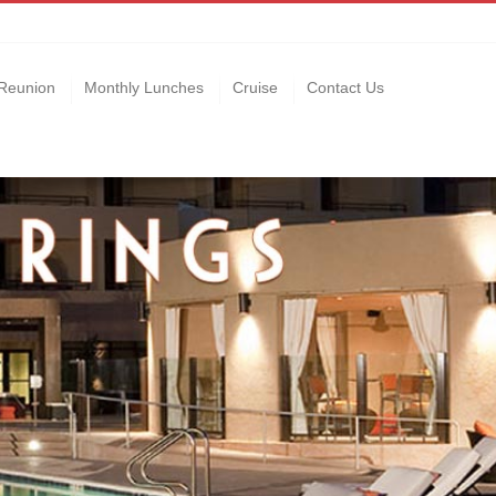
Reunion
Monthly Lunches
Cruise
Contact Us