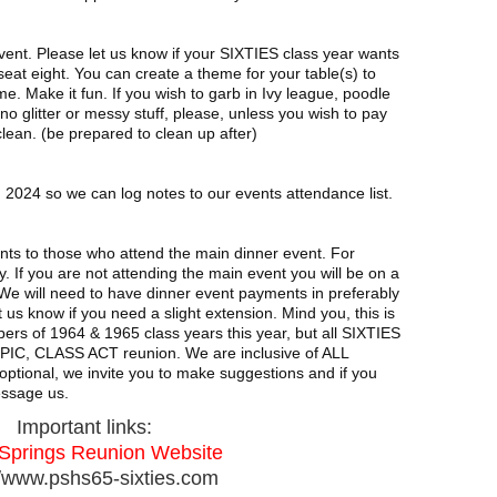
event. Please let us know if your SIXTIES class year wants
 seat eight. You can create a theme for your table(s) to
me. Make it fun. If you wish to garb in Ivy league, poodle
no glitter or messy stuff, please, unless you wish to pay
clean. (be prepared to clean up after)
 2024 so we can log notes to our events attendance list.
events to those who attend the main dinner event. For
. If you are not attending the main event you will be on a
. We will need to have dinner event payments in preferably
us know if you need a slight extension. Mind you, this is
rs of 1964 & 1965 class years this year, but all SIXTIES
EPIC, CLASS ACT reunion. We are inclusive of ALL
ptional, we invite you to make suggestions and if you
essage us.
Important links:
Springs Reunion Website
//www.pshs65-sixties.com