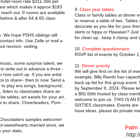
ed hotel room rate $311-366 per
are which makes it approx $183
9.
Class year tables:
each out. If rooms are available
Class or family tables at dinner 
 before & after 64 & 65 class
to reserve a table of two. Tables
decorate as you like for your the
skirts or hippy or Hawaiian? Just 
. We hope PSHS siblings will
for clean up...keep it classy and 
ontact info. Use Zelle or mail a
ut reunion, visiting,
10.
Complete questionnaire:
RSVP list of events by October 1,
 music, some surprise talent, we
11.
Dinner priority:
to write out in advance a three -
We will give first on the list of 
 now catch up. If you are artist
example; Billy Reeds has capacity
tos to share~ then to now. Send a
back up list for this group event
J to play era songs, background,
by September 9, 2024. Please let 
us, listen to classmates share an
a BIG 60th hosted by class membe
e tables, art easels for your art,
welcome to join us. THIS IS AN 
ke to share. Cheerleaders, Pom-
SIXTIES classmates. Events are o
have ideas, please do private m
, Chocolatiers samples welcome!
l sweethearts married since, we
Palm 
 your stats,
http: