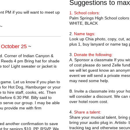
Suggestions to max
t PM if you will want to meet up
1. School colors:
Palm Springs High School colors
WHITE, BLACK
~
2.
Name tags:
Look up Chia photo, copy, cut, 
plus 1, buy lanyard or name tag p
, October 25
~
3.
Donate the following:
d. Corner of Indian Canyon &
A. Sponsor a classmate If you wis
 Reeds 4 pm Bring hat for shade
of cost please do send Zelle fund
too! Light sweater or jacket is
we will let guest know an anonym
event we will send a private mess
may need some help.
 game. Let us know if you plan to
pm for Hot Dog, Hamburger or your
B. Invite a classmate into your h
to hire staff, cooks, etc. Then
will consider a discount. We can 
before 6:30 PM. Billy said to
over hotel room cost.
o serve our group. I may be able
u provide me with firm
4.
Share a talent:
Share your musical talent, bring 
bring your audio plug in. Artists- 
 another confirmation to save
tracking tag and otherwise secure
st for seniors $10. PP. RSVP. We