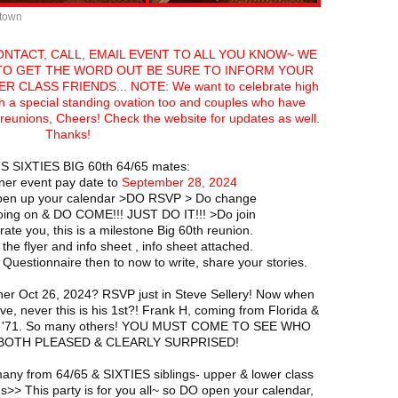
ntown
CONTACT, CALL, EMAIL EVENT TO ALL YOU KNOW~ WE
 TO GET THE WORD OUT BE SURE TO INFORM YOUR
 CLASS FRIENDS... NOTE: We want to celebrate high
h a special standing ovation too and couples who have
t reunions, Cheers! Check the website for updates as well.
Thanks!
S SIXTIES BIG 60th 64/65 mates:
ner event pay date to
September 28, 2024
en up your calendar >DO RSVP > Do change
oing on & DO COME!!! JUST DO IT!!! >Do join
te you, this is a milestone Big 60th reunion.
 the flyer and info sheet , info sheet attached.
uestionnaire then to now to write, share your stories.
ner Oct 26, 2024? RSVP just in Steve Sellery! Now when
ve, never this is his 1st?! Frank H, coming from Florida &
reg '71. So many others! YOU MUST COME TO SEE WHO
be BOTH PLEASED & CLEARLY SURPRISED!
many from 64/65 & SIXTIES siblings- upper & lower class
> This party is for you all~ so DO open your calendar,