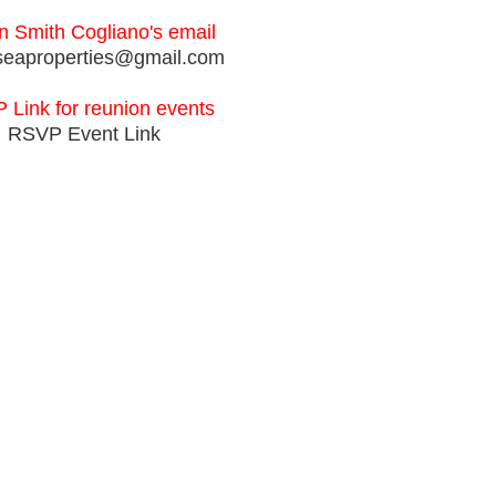
 Smith Cogliano's email
seaproperties@gmail.com
 Link for reunion events
RSVP Event Link