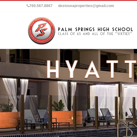
760.567.8867
destoseaproperties@gmail.com