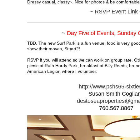
Dressy casual, classy~. Nice for photos & be comfortable
~
RSVP Event Link 
~
Day Five of Events, Sunday
TBD. The new Surf Park is a fun venue, food is very good
show their moves, Stuart?!
RSVP if you will attend so we can work on group rate. O
picnic at Ruth Hardy Park, breakfast at Billy Reeds, brunc
American Legion where I volunteer.
http://www.pshs65-sixti
Susan Smith Coglia
destoseaproperties@gma
760.567.8867