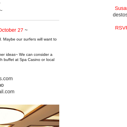
.
Susan
~
desto
RSVP
 October 27
~
. Maybe our surfers will want to
ther ideas~ We can consider a
h buffet at Spa Casino or local
es.com
no
il.com