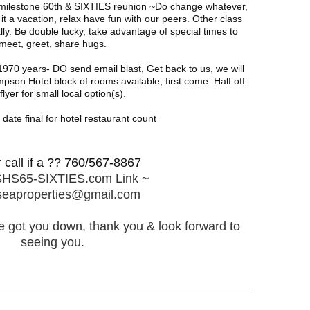
a milestone 60th & SIXTIES reunion ~Do change whatever,
a vacation, relax have fun with our peers. Other class
ly. Be double lucky, take advantage of special times to
meet, greet, share hugs.
970 years- DO send email blast, Get back to us, we will
pson Hotel block of rooms available, first come. Half off.
lyer for small local option(s).
date final for hotel restaurant count
r call if a ?? 760/567-8867
HS65-SIXTIES.com Link ~
seaproperties@gmail.com
've got you down, thank you & look forward to
seeing you.